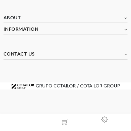
ABOUT
INFORMATION
CONTACT US
GRUPO COTAILOR / COTAILOR GROUP