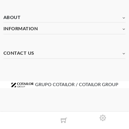
ABOUT
INFORMATION
CONTACT US
GRUPO COTAILOR / COTAILOR GROUP