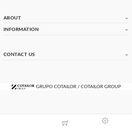
ABOUT
INFORMATION
CONTACT US
GRUPO COTAILOR / COTAILOR GROUP