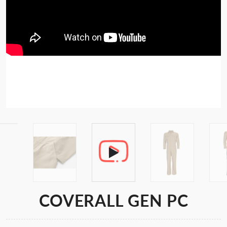
COVERALL GEN PC