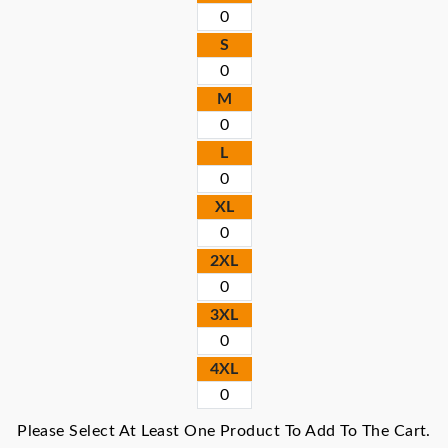
S
M
L
XL
2XL
3XL
4XL
Please Select At Least One Product To Add To The Cart.