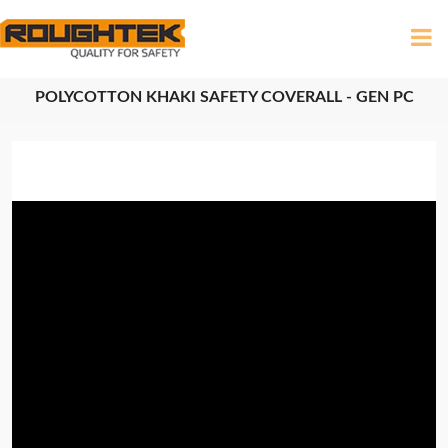
POLYCOTTON KHAKI SAFETY COVERALL - GEN PC