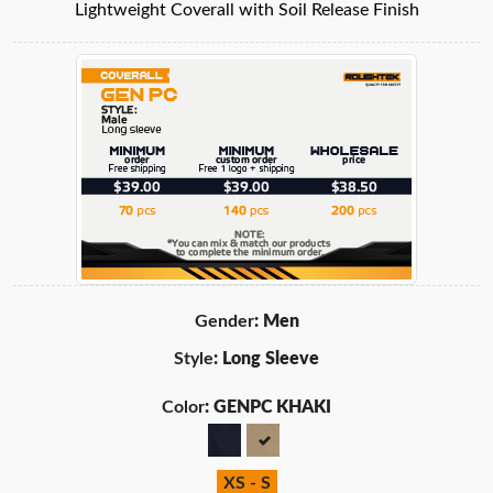
Lightweight Coverall with Soil Release Finish
Gender
: Men
Style
: Long Sleeve
Color
: GENPC KHAKI
XS - S