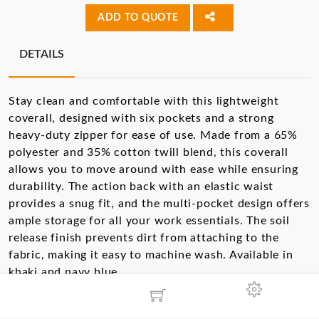
ADD TO QUOTE
DETAILS
Stay clean and comfortable with this lightweight
coverall, designed with six pockets and a strong
heavy-duty zipper for ease of use. Made from a 65%
polyester and 35% cotton twill blend, this coverall
allows you to move around with ease while ensuring
durability. The action back with an elastic waist
provides a snug fit, and the multi-pocket design offers
ample storage for all your work essentials. The soil
release finish prevents dirt from attaching to the
fabric, making it easy to machine wash. Available in
khaki and navy blue.